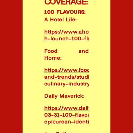
COVERAGE:
100 FLAVOURS:
A Hotel Life:
https://www.ahotellife.com/studi
h-launch-100-flavours-report/
Food and
Home:
https://www.foodandhome.co.za/l
and-trends/studio-h-launches-p
culinary-industry-resource
Daily Maverick:
https://www.dailymaverick.co.za/
03-31-100-flavours-report-docu
epicurean-identity/