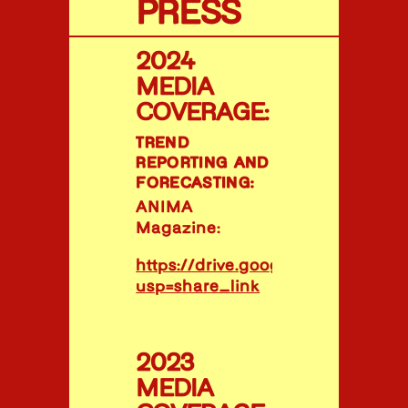
PRESS
2024
MEDIA
COVERAGE:
TREND
REPORTING AND
FORECASTING:
ANIMA
Magazine:
https://drive.google.com/file/
usp=share_link
2023
MEDIA