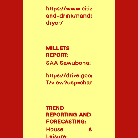
https://www.citizen.co.za/lifestyl
and-drink/nandos-nachos-in-tu
dryer/
MILLETS
REPORT:
SAA Sawubona:
https://drive.google.com/file
T/view?usp=share_link
TREND
REPORTING AND
FORECASTING:
House &
Leisure: