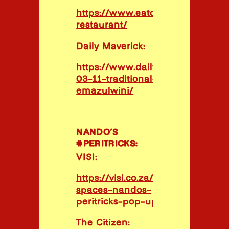
https://www.eatout.co.za/venue
restaurant/
Daily Maverick:
https://www.dailymaverick.co.za/
03-11-traditional-cuisine-aims-h
emazulwini/
NANDO’S
#PERITRICKS:
VISI:
https://visi.co.za/cool-
spaces-nandos-
peritricks-pop-up/
The Citizen: