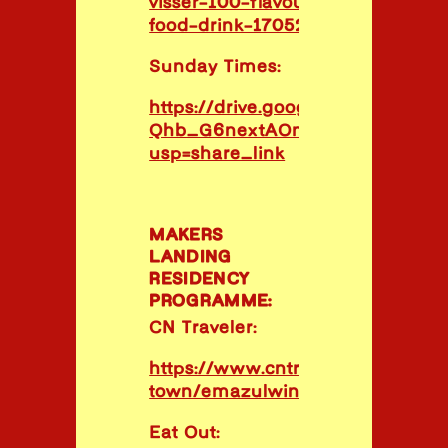
visser-100-flavours-project-grap
food-drink-170523
Sunday Times:
https://drive.google.com/file/d/1
Qhb_G6nextAOm44Red4FzP6RhQ
usp=share_link
MAKERS
LANDING
RESIDENCY
PROGRAMME:
CN Traveler:
https://www.cntraveler.com/rest
town/emazulwini
Eat Out: