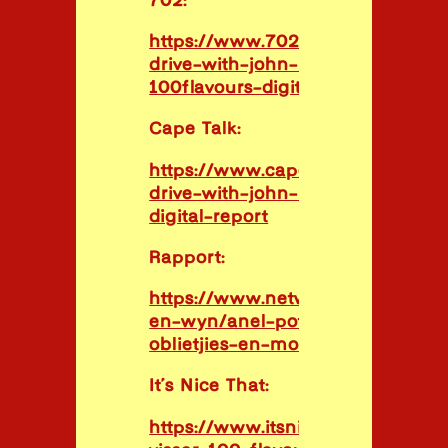
702:
https://www.702.co.za/podcasts/
drive-with-john-maytham/70634
100flavours-digital-report
Cape Talk:
https://www.capetalk.co.za/podc
drive-with-john-maytham/70634
digital-report
Rapport:
https://www.netwerk24.com/netw
en-wyn/anel-potgieter-sa-proe-
oblietjies-en-mogodu-2023040
It’s Nice That:
https://www.itsnicethat.com/arti