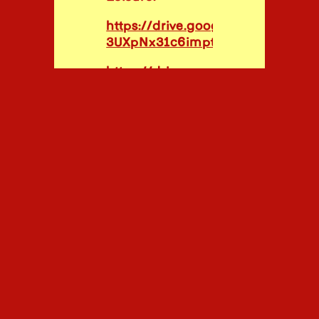
https://drive.google.com/file/
3UXpNx31c6imptD1LTD/view?usp
https://drive.google.com/drive/fo
_vhFAK-r1e-a9Rdau3yelL9BkpFT
usp=sharing
PR FOR
CLIENTS:
House &
Leisure:
https://drive.google.com/file/
_J2Ooa/view?usp=share_link