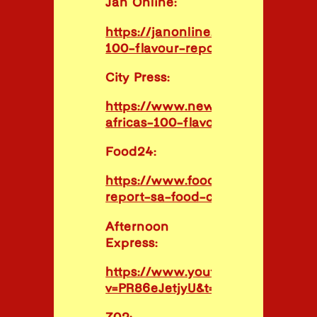
Jan Online:
https://janonline.com/stories/the
100-flavour-report/
City Press:
https://www.news24.com/citypre
africas-100-flavours-20230331
Food24:
https://www.food24.com/100flav
report-sa-food-culture/
Afternoon
Express:
https://www.youtube.com/watch
v=PR86eJetjyU&t=1s