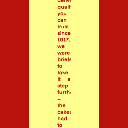
delivering
quality
you
can
trust
since
1917,
we
were
briefed
to
take
it a
step
further
–
the
cakes
had
to