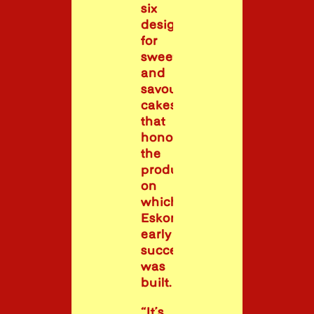
six
designs
for
sweet
and
savoury
cakes
that
honoured
the
products
on
which
Eskort’s
early
success
was
built.
“It’s