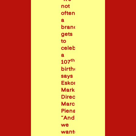
not
often
a
brand
gets
to
celebrate
a
th
107
birthday,”
says
Eskort
Marketing
Director
Marcelle
Pienaar.
“And
we
wanted