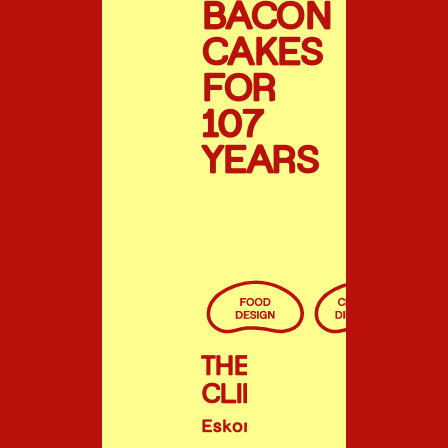
BACON
CAKES
FOR
107
YEARS
THE
CLIENT
Eskort