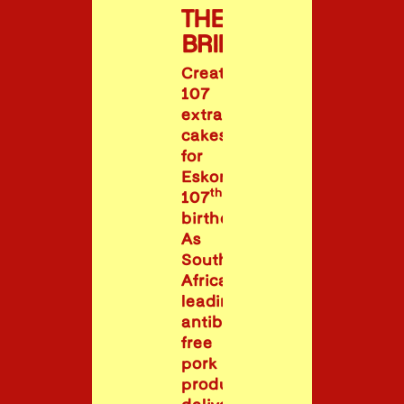
THE
BRIEF
Create
107
extraordinary
cakes
for
Eskort’s
th
107
birthday.
As
South
Africa’s
leading
antibiotic-
free
pork
producer