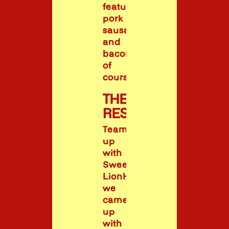
feature
pork
sausages
and
bacon,
of
course!
THE
RESULT
Teaming
up
with
Sweet
LionHeart,
we
came
up
with