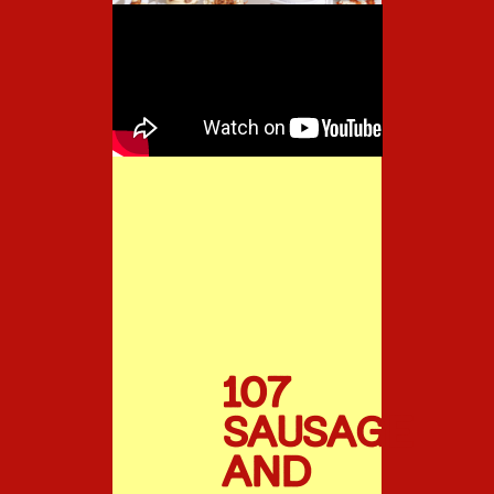
107
SAUSAGE
AND