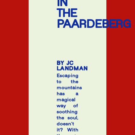
IN
THE
PAARDEBERG
BY JC
LANDMAN
Escaping
to the
mountains
has a
magical
way of
soothing
the soul,
doesn't
it? With