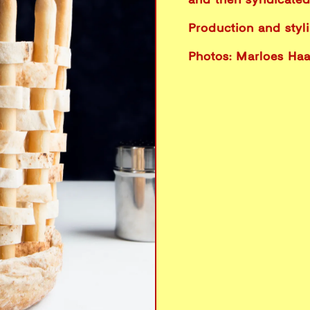
and then syndicated 
Production and styl
Photos: Marloes Ha