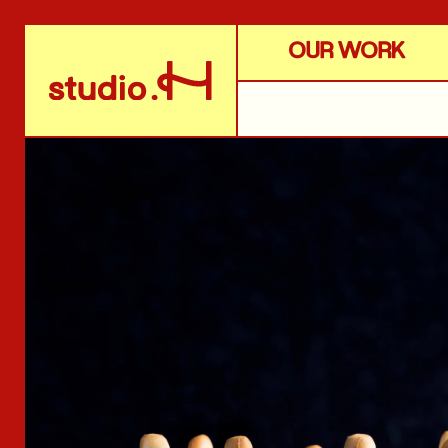
OUR WORK