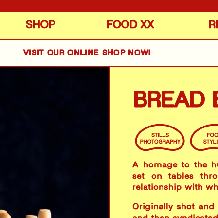
SHOP
FOOD XX
R
VISIT OUR ONLINE SHOP NOW!
BREAD 
​A homage to the h
set on tables thr
relationship with whe
Originally shot and