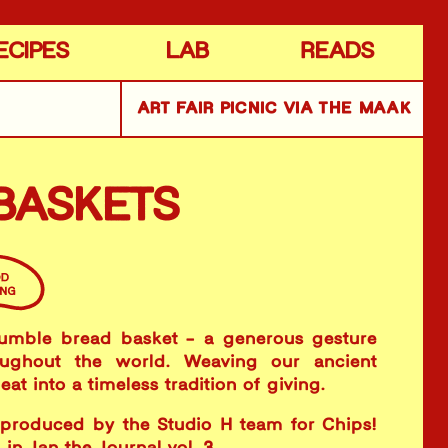
ECIPES
LAB
READS
ART FAIR PICNIC VIA THE MAAK
BASKETS
umble bread basket - a generous gesture
oughout the world. Weaving our ancient
at into a timeless tradition of giving.
 produced by the Studio H team for Chips!