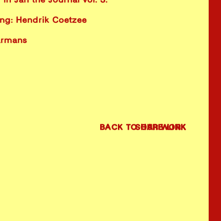
in Jan the Journal vol. 3.
ing: Hendrik Coetzee
armans
BACK TO OUR WORK
SHARE LINK