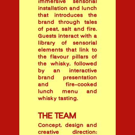
immersive sensorial
installation and lunch
that introduces the
brand through tales
of peat, salt and fire.
Guests interact with a
library of sensorial
elements that link to
the flavour pillars of
the whisky, followed
by an interactive
brand presentation
and fire-cooked
lunch menu and
whisky tasting.
THE TEAM
Concept, design and
creative direction: