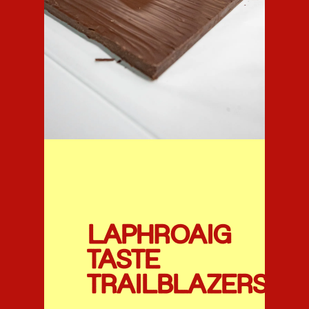
LAPHROAIG
TASTE
TRAILBLAZERS