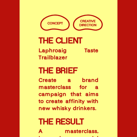
THE CLIENT
Laphroaig Taste
Trailblazer
THE BRIEF
Create a brand
masterclass for a
campaign that aims
to create affinity with
new whisky drinkers.
THE RESULT
A masterclass,