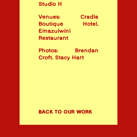
Studio H
Venues: Cradle
Boutique Hotel,
Emazulwini
Restaurant
Photos: Brendan
Croft, Stacy Hart
BACK TO OUR WORK