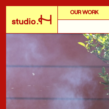
OUR WORK