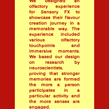
We designed an
olfactory experience
for Sensory FX to
showcase their flavour
creation journey in a
memorable way. The
experience included
various olfactory
touchpoints and
immersive moments.
We based our design
on research by
neuroscientists,
proving that stronger
memories are formed
the more a person
participates in a
particular activity and
the more senses are
engaged.