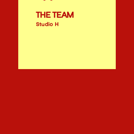
THE TEAM
Studio H
ABOUT
INSTAGRAM