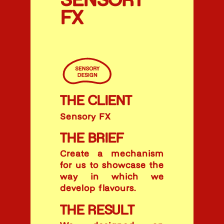
SENSORY
FX
THE CLIENT
Sensory FX
THE BRIEF
Create a mechanism
for us to showcase the
way in which we
develop flavours.
THE RESULT